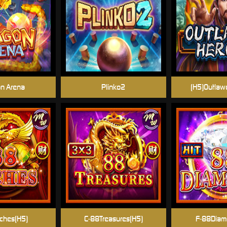
n Arena
Plinko2
(H5)Outlaw
ches(H5)
C-88Treasures(H5)
F-88Diam