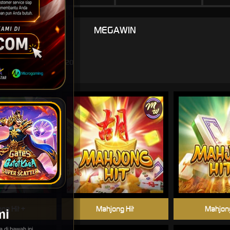
MEGAWIN
Top 20
ng Hit +
Mahjong Hit
Mahjong
mi
 di bawah ini.