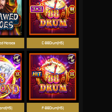
ed Heroes
C-88Drum(H5)
ond(H5)
F-88Drum(H5)