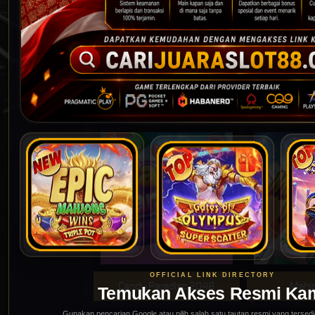
Semua permainan
Slots
OFFICIAL LINK DIRECTORY
Candy Paradise 2048
Mahjo
Temukan Akses Resmi Ka
Gunakan pencarian Google atau pilih salah satu tautan resmi yang tersedia