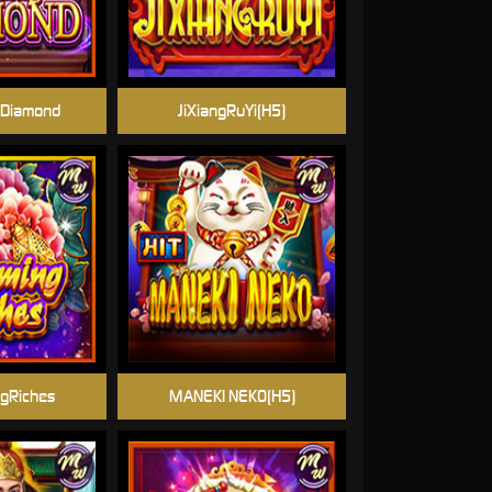
gDiamond
JiXiangRuYi(H5)
ngRiches
MANEKI NEKO(H5)