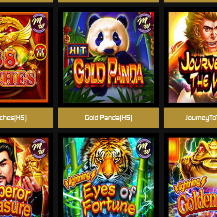
ches(H5)
Gold Panda(H5)
JourneyT