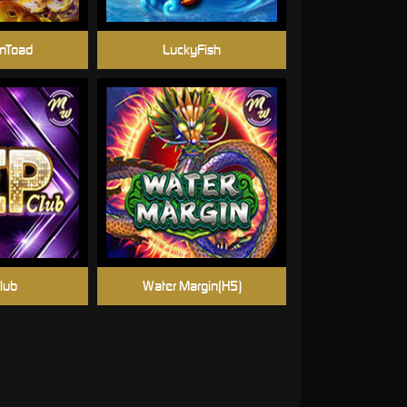
enToad
LuckyFish
lub
Water Margin(H5)