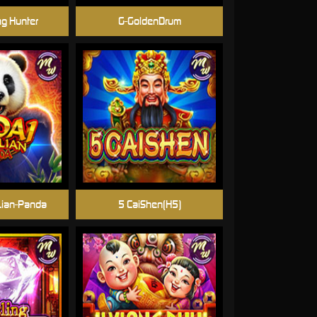
ng Hunter
G-GoldenDrum
 Lian-Panda
5 CaiShen(H5)