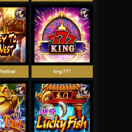
oTheWest
King-777