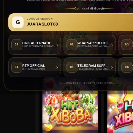
Cari kami di Google
GOOGLE SEARCH
G
JUARASLOT88
LINK ALTERNATIF
WHATSAPP OFFICIAL
›
›
01
02
03
LINK ALTERNATIF JUARASLOT88
WHATSAPP OFFICIAL JUARASLOT88
Mahjong Hit 2+
DuoF
RTP OFFICIAL
TELEGRAM SUPPORT
›
›
04
05
06
RTP JUARASLOT88
TELEGRAM OFFICIAL JUARASLOT88
GUNAKAN HANYA TAUTAN RESMI