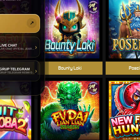
↗
LIVE CHAT
›
LIVE CHAT OFFICIAL JUARASLOT88
uDuoCai
Bounty Loki
Pose
GRUP TELEGRAM
›
GRUP TELEGRAM RESMI OFFICIAL