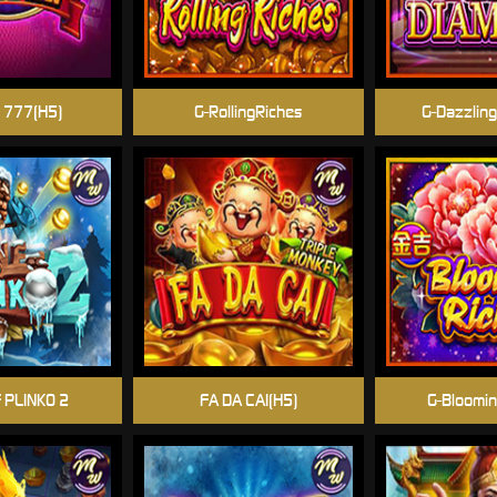
 777(H5)
G-RollingRiches
G-Dazzlin
 PLINKO 2
FA DA CAI(H5)
G-Bloomi