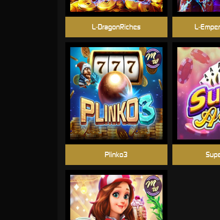
L-DragonRiches
L-Emper
Plinko3
Supe