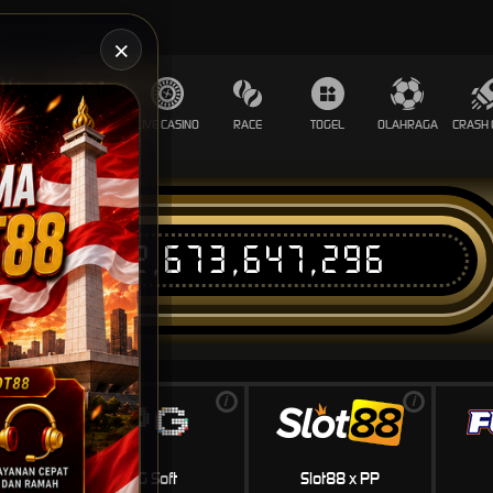
×
 GAMES
SLOTS
LIVE CASINO
RACE
TOGEL
OLAHRAGA
CRASH
IDR
12,673,647,296
i
i
i
a
PG Soft
Slot88 x PP