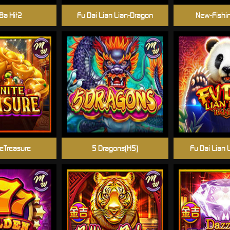
Ba Hit2
Fu Dai Lian Lian-Dragon
New-Fishi
iteTreasure
5 Dragons(H5)
Fu Dai Lian