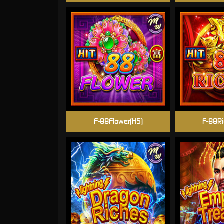
F-88Flower(H5)
F-88Ri