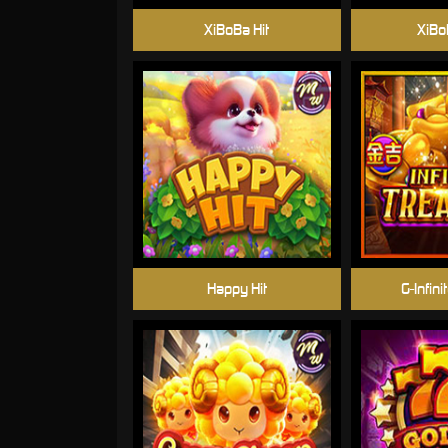
XiBoBa Hit
XiBo
Happy Hit
G-Infin