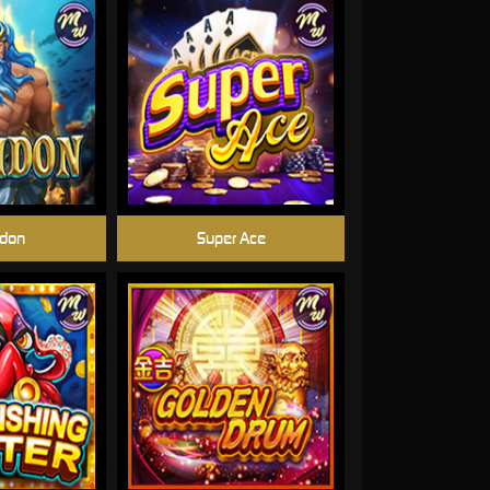
Gates of Olympus 1000
idon
Super Ace