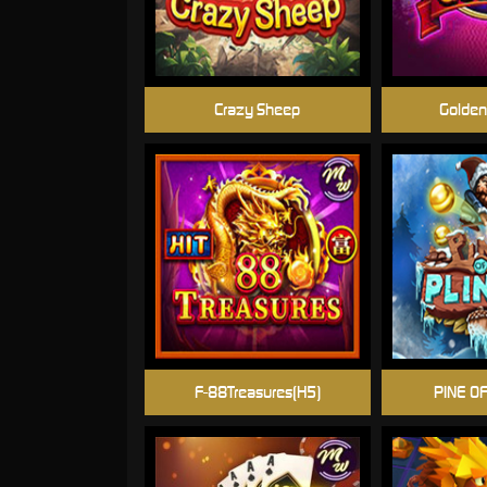
Crazy Sheep
Golden
F-88Treasures(H5)
PINE OF