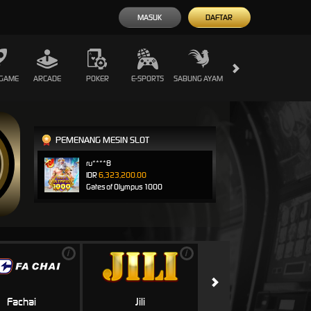
MASUK
DAFTAR
 GAME
ARCADE
POKER
E-SPORTS
SABUNG AYAM
PROMOSI
PEMENANG MESIN SLOT
ru****8
IDR
6,323,200.00
Gates of Olympus 1000
ra****2
IDR
6,090,400.00
Gates of Olympus™
i
i
i
kri****8
IDR
5,958,500.00
No Limit City
Gates of Olympus 1000
Fachai
Jili
kri****8