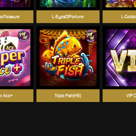
orTreasure
L-EyesOfFortune
L-Gold
r Ace+
Triple Fish(H5)
VIP C