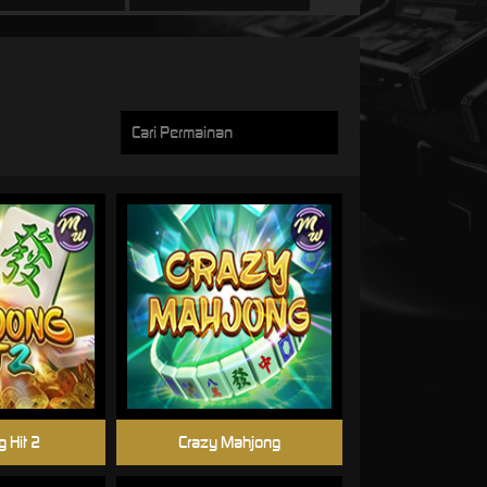
IDR
5,258,000.00
Gates of Olympus 1000
ra****2
IDR
4,599,200.00
Gates of Olympus™
ru****8
IDR
3,802,800.00
Gates of Olympus 1000
kri****8
IDR
3,520,000.00
Gates of Olympus 1000
ru****8
IDR
3,235,200.00
Gates of Olympus 1000
ru****8
IDR
3,074,000.00
Gates of Olympus 1000
 Hit 2
Crazy Mahjong
kri****8
IDR
2,635,000.00