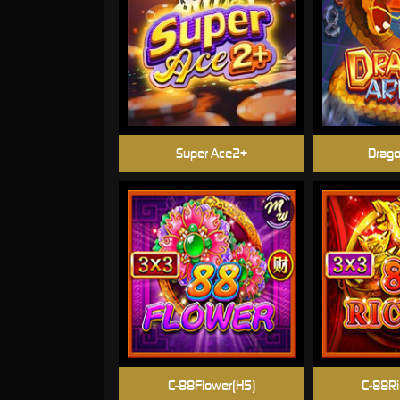
Super Ace2+
Drago
C-88Flower(H5)
C-88Ri