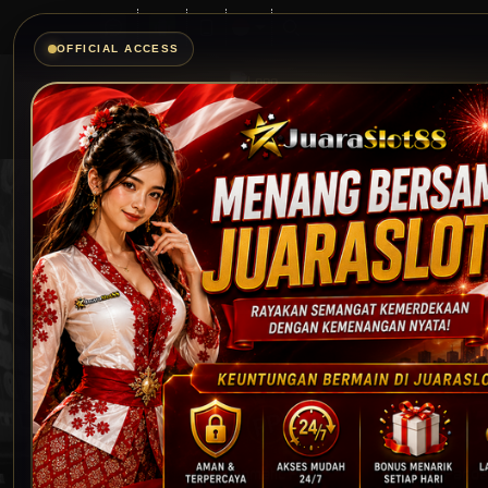
OFFICIAL ACCESS
HOT
JACKPOT
PLAY
i
Pragmatic Play
Fat Pand